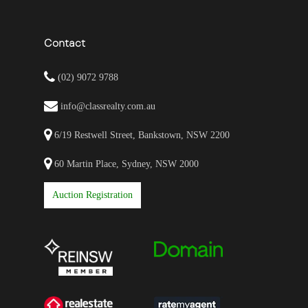
Contact
(02) 9072 9788
info@classrealty.com.au
6/19 Restwell Street, Bankstown, NSW 2200
60 Martin Place, Sydney, NSW 2000
Auction Registration