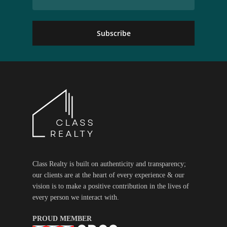
Class Realty is built on authenticity and transparency;
our clients are at the heart of every experience & our
vision is to make a positive contribution in the lives of
every person we interact with.
PROUD MEMBER