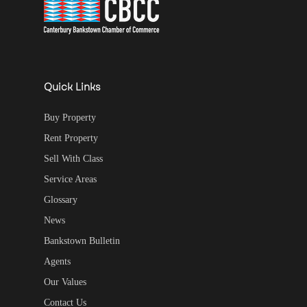
Quick Links
Buy Property
Rent Property
Sell With Class
Service Areas
Glossary
News
Bankstown Bulletin
Agents
Our Values
Contact Us