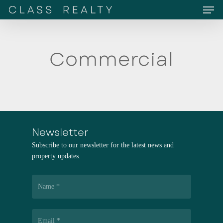
Men
Skip
to
main
content
Commercial
Newsletter
Subscribe to our newsletter for the latest news and
property updates.