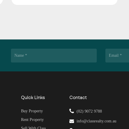
Quick Links
Contact
Buy Property
(02) 9072 9788
Rent Property
info@classrealty.com.au
Sell With Class