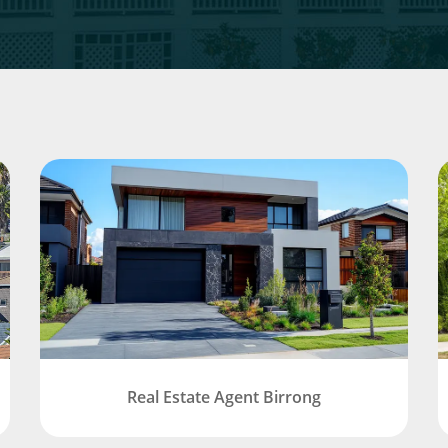
Real Estate Agent Birrong