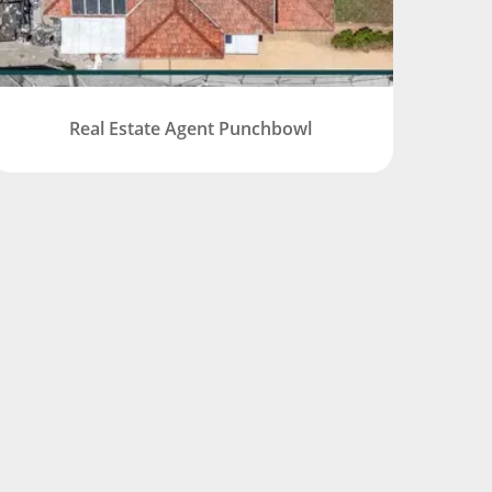
Real Estate Agent Punchbowl