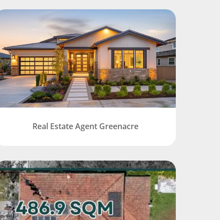
Real Estate Agent Greenacre