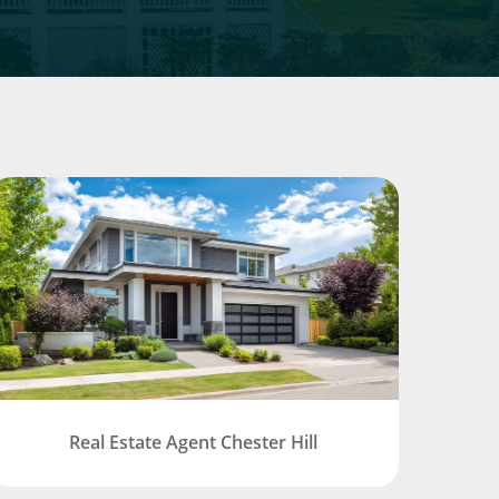
Real Estate Agent Chester Hill