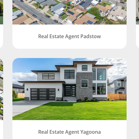
Real Estate Agent Padstow
Real Estate Agent Yagoona