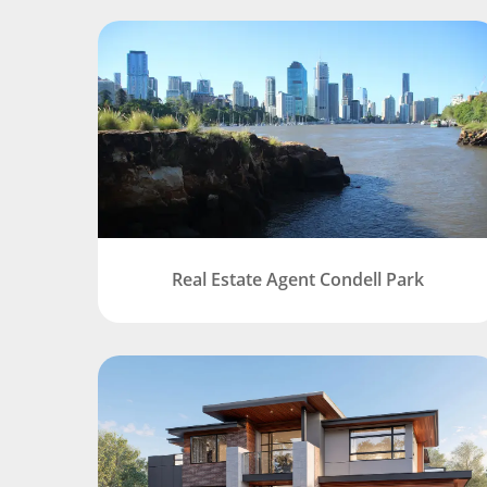
Real Estate Agent Condell Park