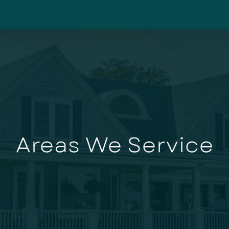
Areas We Service