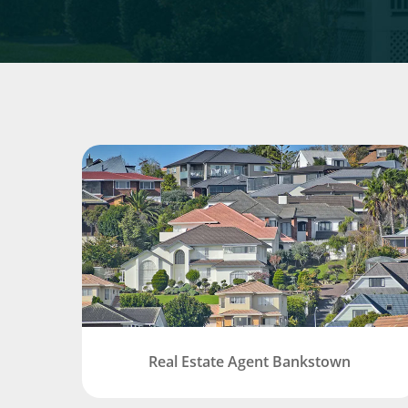
Real Estate Agent Bankstown