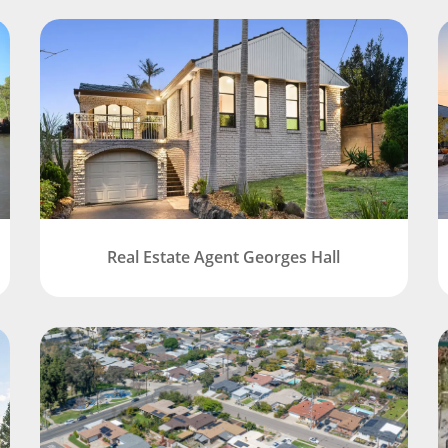
Real Estate Agent Georges Hall