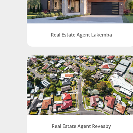
Real Estate Agent Lakemba
Real Estate Agent Revesby