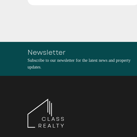
Newsletter
Subscribe to our newsletter for the latest news and property
updates.