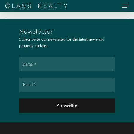
Men
Skip
to
main
content
Newsletter
Subscribe to our newsletter for the latest news and
property updates.