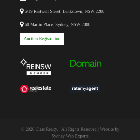
6/19 Restwell Street, Bankstown, NSW 2200
60 Martin Place, Sydney, NSW 2000
Auction Registration
© 2026 Class Realty. | All Rights Reserved | Website by
Sydney Web Experts