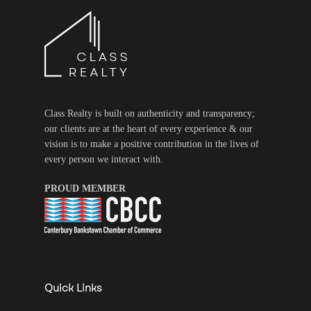
Class Realty is built on authenticity and transparency;
our clients are at the heart of every experience & our
vision is to make a positive contribution in the lives of
every person we interact with.
PROUD MEMBER
Quick Links