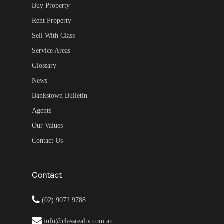
Buy Property
Rent Property
Sell With Class
Service Areas
Glossary
News
Bankstown Bulletin
Agents
Our Values
Contact Us
Contact
(02) 9072 9788
info@classrealty.com.au