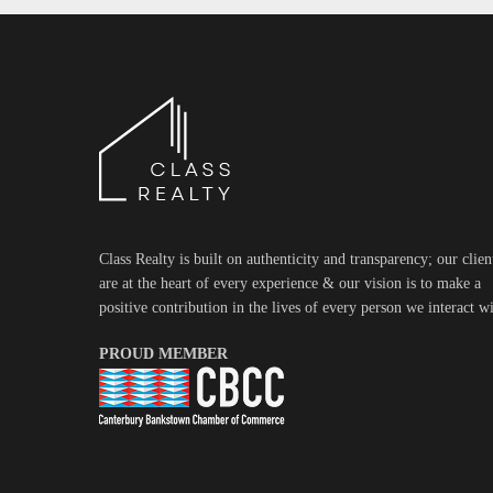
Class Realty is built on authenticity and transparency; our clien
are at the heart of every experience & our vision is to make a
positive contribution in the lives of every person we interact wi
PROUD MEMBER