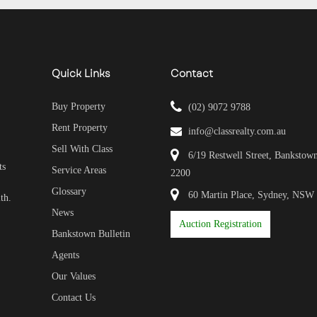
Quick Links
Contact
Buy Property
(02) 9072 9788
Rent Property
info@classrealty.com.au
Sell With Class
6/19 Restwell Street, Banksto
ts
Service Areas
2200
Glossary
60 Martin Place, Sydney, NSW
th.
News
Auction Registration
Bankstown Bulletin
Agents
Our Values
Contact Us