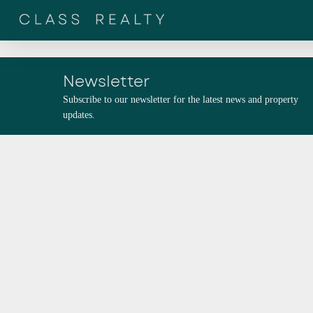
Skip
to
main
content
Newsletter
Subscribe to our newsletter for the latest news and property
updates.