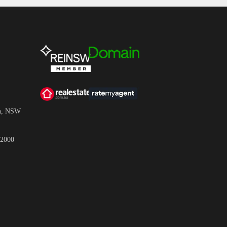
wn, NSW
 2000