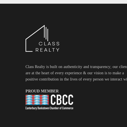
Class Realty is built on authenticity and transparency; our clien
are at the heart of every experience & our vision is to make a
positive contribution in the lives of every person we interact wi
PROUD MEMBER