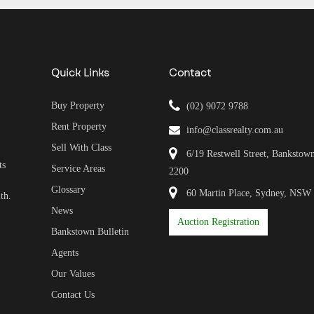
Quick Links
Contact
Buy Property
(02) 9072 9788
Rent Property
info@classrealty.com.au
Sell With Class
6/19 Restwell Street, Banksto
ts
Service Areas
2200
Glossary
60 Martin Place, Sydney, NSW
th.
News
Auction Registration
Bankstown Bulletin
Agents
Our Values
Contact Us