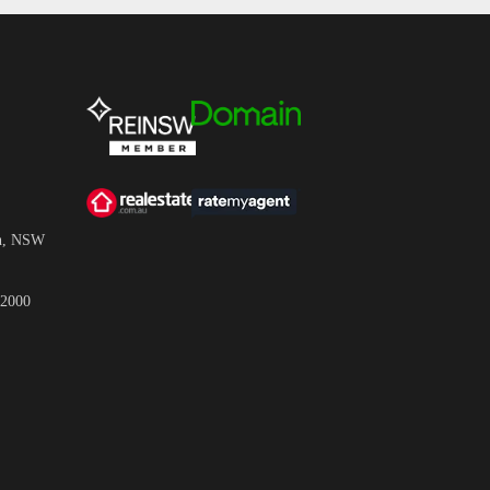
wn, NSW
 2000