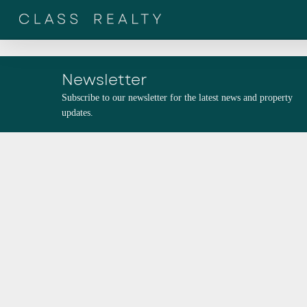
Skip
to
main
content
Newsletter
Subscribe to our newsletter for the latest news and property
updates.